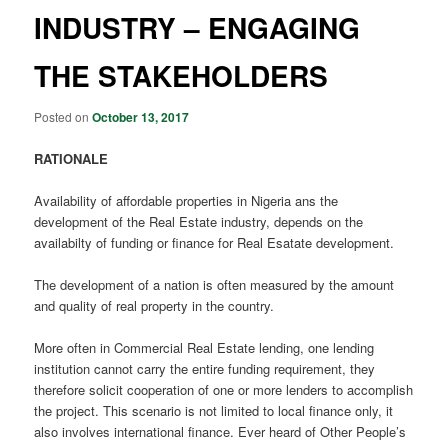
INDUSTRY – ENGAGING
THE STAKEHOLDERS
Posted on
October 13, 2017
RATIONALE
Availability of affordable properties in Nigeria ans the
development of the Real Estate industry, depends on the
availabilty of funding or finance for Real Esatate development.
The development of a nation is often measured by the amount
and quality of real property in the country.
More often in Commercial Real Estate lending, one lending
institution cannot carry the entire funding requirement, they
therefore solicit cooperation of one or more lenders to accomplish
the project. This scenario is not limited to local finance only, it
also involves international finance. Ever heard of Other People’s