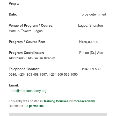
Program
Date:
To be determined
Venue of Program / Course:
Lagos, Sheraton
Hotel & Towers, Lagos.
Program / Course Fee:
N150,000.00
Program Coordinator:
Prince (Dr.) Ade
Akinfolurin / Alh Salisu Ibrahim
Telephone Contact:
+234 909 539
0986, +234 803 458 1997, +234 909 539 1050
Email:
info@moreacademy.org
This entry was posted in
Training Courses
by
moreacademy
.
Bookmark the
permalink
.