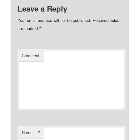
Leave a Reply
Your email address will not be published.
Required fields
*
are marked
Comment
*
Name