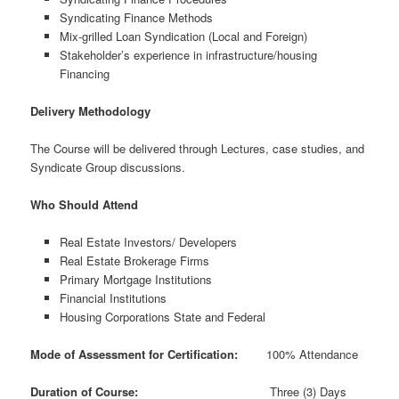
Syndicating Finance Methods
Mix-grilled Loan Syndication (Local and Foreign)
Stakeholder’s experience in infrastructure/housing
Financing
Delivery Methodology
The Course will be delivered through Lectures, case studies, and
Syndicate Group discussions.
Who Should Attend
Real Estate Investors/ Developers
Real Estate Brokerage Firms
Primary Mortgage Institutions
Financial Institutions
Housing Corporations State and Federal
Mode of Assessment for Certification:
100% Attendance
Duration of Course:
Three (3) Days