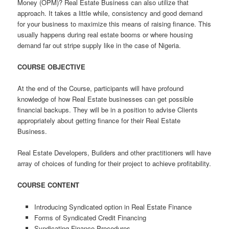
Money (OPM)? Real Estate Business can also utilize that
approach. It takes a little while, consistency and good demand
for your business to maximize this means of raising finance. This
usually happens during real estate booms or where housing
demand far out stripe supply like in the case of Nigeria.
COURSE OBJECTIVE
At the end of the Course, participants will have profound
knowledge of how Real Estate businesses can get possible
financial backups. They will be in a position to advise Clients
appropriately about getting finance for their Real Estate
Business.
Real Estate Developers, Builders and other practitioners will have
array of choices of funding for their project to achieve profitability.
COURSE CONTENT
Introducing Syndicated option in Real Estate Finance
Forms of Syndicated Credit Financing
Syndicating Finance Procedures