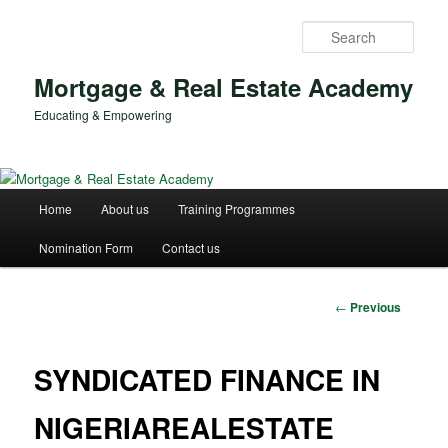
Skip
to
Sear
primary
content
Mortgage & Real Estate Academy
Educating & Empowering
Main
Home
About us
Training Programmes
menu
Nomination Form
Contact us
Post
←
Previous
navigation
SYNDICATED FINANCE IN
NIGERIAREALESTATE